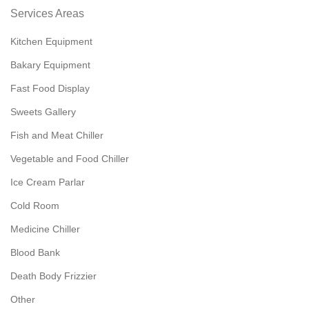
Services Areas
Kitchen Equipment
Bakary Equipment
Fast Food Display
Sweets Gallery
Fish and Meat Chiller
Vegetable and Food Chiller
Ice Cream Parlar
Cold Room
Medicine Chiller
Blood Bank
Death Body Frizzier
Other