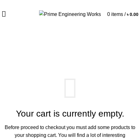
0
items
/
৳
0.00
Shopping cart
Checkout
Order complete
Your cart is currently empty.
Before proceed to checkout you must add some products to
your shopping cart.
You will find a lot of interesting