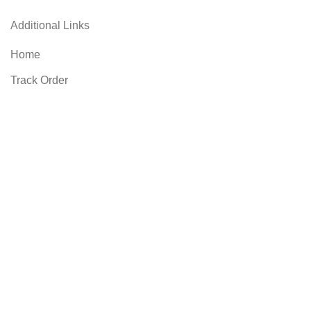
Additional Links
Home
Track Order
Account
Wishlist
Compare
Contact US
Blog
FAQs
Privacy Policy
Refund and Returns Policy