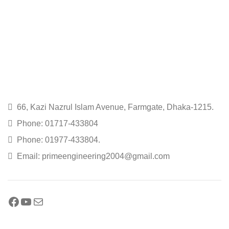
66, Kazi Nazrul Islam Avenue, Farmgate, Dhaka-1215.
Phone: 01717-433804
Phone: 01977-433804.
Email: primeengineering2004@gmail.com