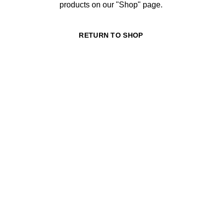
products on our "Shop" page.
RETURN TO SHOP