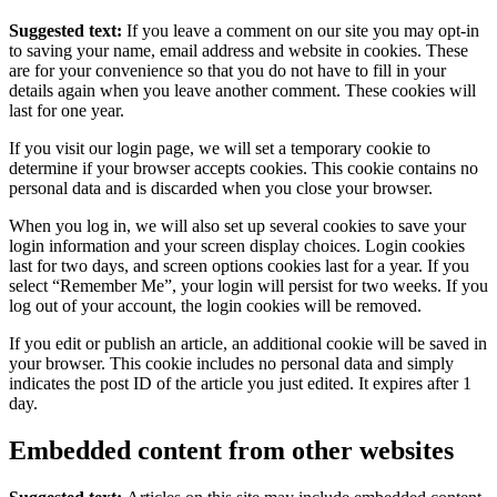
Suggested text:
If you leave a comment on our site you may opt-in
to saving your name, email address and website in cookies. These
are for your convenience so that you do not have to fill in your
details again when you leave another comment. These cookies will
last for one year.
If you visit our login page, we will set a temporary cookie to
determine if your browser accepts cookies. This cookie contains no
personal data and is discarded when you close your browser.
When you log in, we will also set up several cookies to save your
login information and your screen display choices. Login cookies
last for two days, and screen options cookies last for a year. If you
select “Remember Me”, your login will persist for two weeks. If you
log out of your account, the login cookies will be removed.
If you edit or publish an article, an additional cookie will be saved in
your browser. This cookie includes no personal data and simply
indicates the post ID of the article you just edited. It expires after 1
day.
Embedded content from other websites