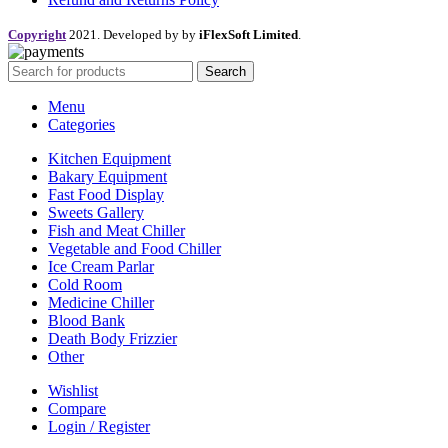
Copyright
2021. Developed by by
iFlexSoft Limited
.
Search
Menu
Categories
Kitchen Equipment
Bakary Equipment
Fast Food Display
Sweets Gallery
Fish and Meat Chiller
Vegetable and Food Chiller
Ice Cream Parlar
Cold Room
Medicine Chiller
Blood Bank
Death Body Frizzier
Other
Wishlist
Compare
Login / Register