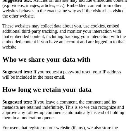
Suggested text:
Articles on this site may include embedded content
(e.g. videos, images, articles, etc.). Embedded content from other
websites behaves in the exact same way as if the visitor has visited
the other website.
These websites may collect data about you, use cookies, embed
additional third-party tracking, and monitor your interaction with
that embedded content, including tracking your interaction with the
embedded content if you have an account and are logged in to that
website.
Who we share your data with
Suggested text:
If you request a password reset, your IP address
will be included in the reset email.
How long we retain your data
Suggested text:
If you leave a comment, the comment and its
metadata are retained indefinitely. This is so we can recognize and
approve any follow-up comments automatically instead of holding
them in a moderation queue.
For users that register on our website (if any), we also store the