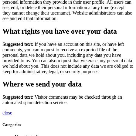
personal information they provide in their user profile. All users can
see, edit, or delete their personal information at any time (except
they cannot change their username). Website administrators can also
see and edit that information.
What rights you have over your data
Suggested text:
If you have an account on this site, or have left
comments, you can request to receive an exported file of the
personal data we hold about you, including any data you have
provided to us. You can also request that we erase any personal data
we hold about you. This does not include any data we are obliged to
keep for administrative, legal, or security purposes.
Where we send your data
Suggested text:
Visitor comments may be checked through an
automated spam detection service.
close
Categories