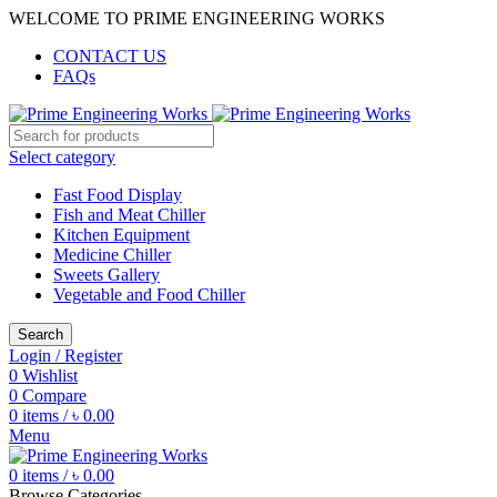
WELCOME TO PRIME ENGINEERING WORKS
CONTACT US
FAQs
Select category
Fast Food Display
Fish and Meat Chiller
Kitchen Equipment
Medicine Chiller
Sweets Gallery
Vegetable and Food Chiller
Search
Login / Register
0
Wishlist
0
Compare
0
items
/
৳
0.00
Menu
0
items
/
৳
0.00
Browse Categories