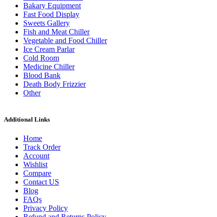
Bakary Equipment
Fast Food Display
Sweets Gallery
Fish and Meat Chiller
Vegetable and Food Chiller
Ice Cream Parlar
Cold Room
Medicine Chiller
Blood Bank
Death Body Frizzier
Other
Additional Links
Home
Track Order
Account
Wishlist
Compare
Contact US
Blog
FAQs
Privacy Policy
Refund and Returns Policy