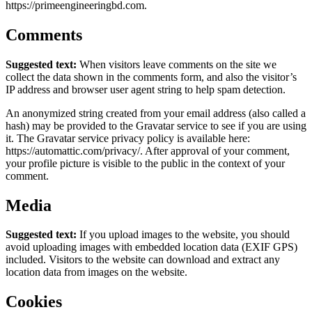
https://primeengineeringbd.com.
Comments
Suggested text:
When visitors leave comments on the site we
collect the data shown in the comments form, and also the visitor’s
IP address and browser user agent string to help spam detection.
An anonymized string created from your email address (also called a
hash) may be provided to the Gravatar service to see if you are using
it. The Gravatar service privacy policy is available here:
https://automattic.com/privacy/. After approval of your comment,
your profile picture is visible to the public in the context of your
comment.
Media
Suggested text:
If you upload images to the website, you should
avoid uploading images with embedded location data (EXIF GPS)
included. Visitors to the website can download and extract any
location data from images on the website.
Cookies