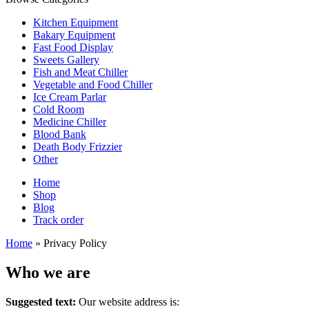
Kitchen Equipment
Bakary Equipment
Fast Food Display
Sweets Gallery
Fish and Meat Chiller
Vegetable and Food Chiller
Ice Cream Parlar
Cold Room
Medicine Chiller
Blood Bank
Death Body Frizzier
Other
Home
Shop
Blog
Track order
Home
»
Privacy Policy
Who we are
Suggested text:
Our website address is: