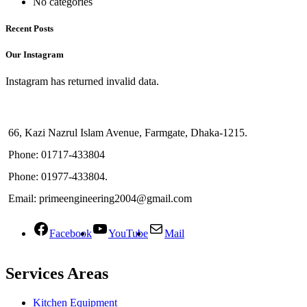
No categories
Recent Posts
Our Instagram
Instagram has returned invalid data.
66, Kazi Nazrul Islam Avenue, Farmgate, Dhaka-1215.
Phone: 01717-433804
Phone: 01977-433804.
Email: primeengineering2004@gmail.com
Facebook
YouTube
Mail
Services Areas
Kitchen Equipment