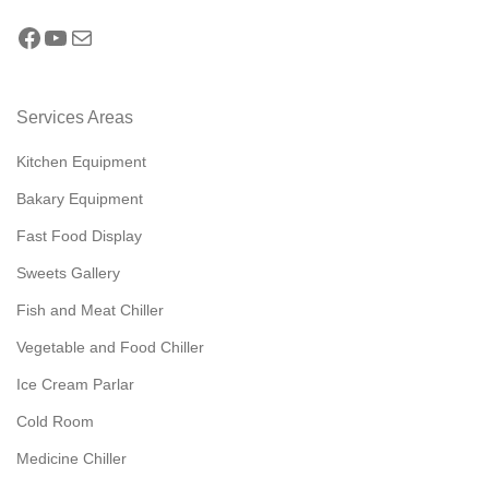
Services Areas
Kitchen Equipment
Bakary Equipment
Fast Food Display
Sweets Gallery
Fish and Meat Chiller
Vegetable and Food Chiller
Ice Cream Parlar
Cold Room
Medicine Chiller