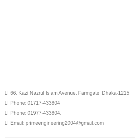
66, Kazi Nazrul Islam Avenue, Farmgate, Dhaka-1215.
Phone: 01717-433804
Phone: 01977-433804.
Email: primeengineering2004@gmail.com