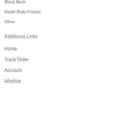
Blood Bank
Death Body Frizzier
Other
Additional Links
Home
Track Order
Account
Wishlist
Compare
Contact US
Blog
FAQs