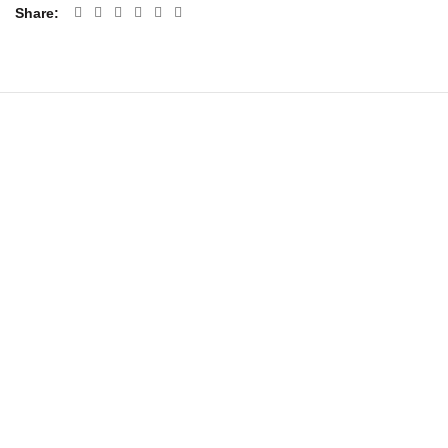
Share