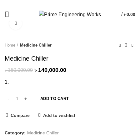
/
৳
0.00
Click to enlarge
-7%
Home
Medicine Chiller
Medicine Chiller
৳
140,000.00
৳
150,000.00
ADD TO CART
Compare
Add to wishlist
Category:
Medicine Chiller