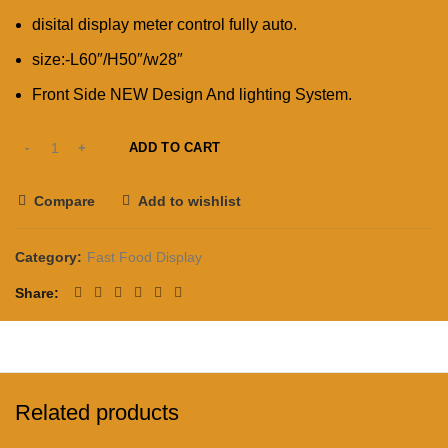
disital display meter control fully auto.
size:-L60″/H50″/w28″
Front Side NEW Design And lighting System.
ADD TO CART
Compare
Add to wishlist
Category:
Fast Food Display
Share
Related products