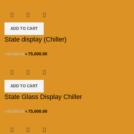
ADD TO CART
State display (Chiller)
৳
75,000.00
৳
80,000.00
ADD TO CART
State Glass Display Chiller
৳
75,000.00
৳
80,000.00