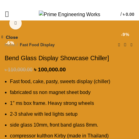
/
৳
0.00
Click to enlarge
-9%
Close
Close
Close
-6%
-6%
-6%
Home
Fast Food Display
Bend Glass Display Showcase Chiller]
৳
100,000.00
৳
110,000.00
Fast food, cake, pasty, sweets display (chiller)
fabricated ss non magnet sheet body
1″ ms box frame. Heavy strong wheels
2-3 shalve with led lights setup
side glass 10mm, front band glass 8mm.
compressor kulthon Kirby (made in Thailand)