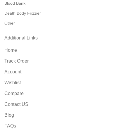
Blood Bank
Death Body Frizzier
Other
Additional Links
Home
Track Order
Account
Wishlist
Compare
Contact US
Blog
FAQs