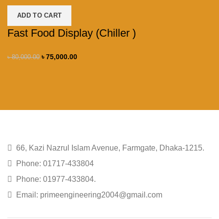
ADD TO CART
Fast Food Display (Chiller )
৳
75,000.00
৳
80,000.00
66, Kazi Nazrul Islam Avenue, Farmgate, Dhaka-1215.
Phone: 01717-433804
Phone: 01977-433804.
Email: primeengineering2004@gmail.com