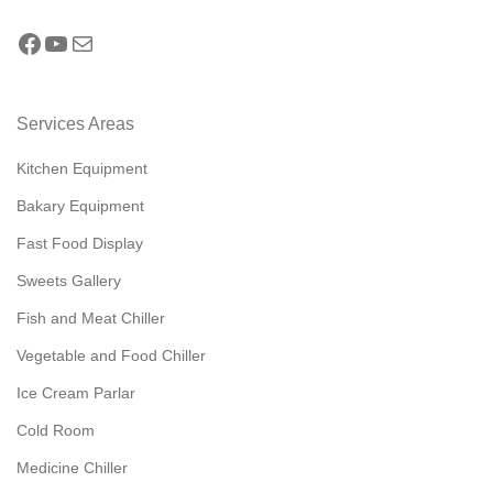
Services Areas
Kitchen Equipment
Bakary Equipment
Fast Food Display
Sweets Gallery
Fish and Meat Chiller
Vegetable and Food Chiller
Ice Cream Parlar
Cold Room
Medicine Chiller