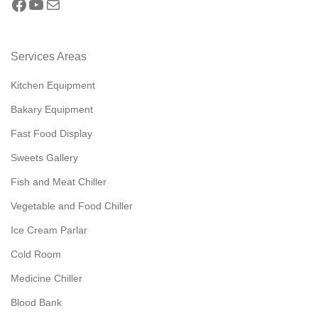
Services Areas
Kitchen Equipment
Bakary Equipment
Fast Food Display
Sweets Gallery
Fish and Meat Chiller
Vegetable and Food Chiller
Ice Cream Parlar
Cold Room
Medicine Chiller
Blood Bank