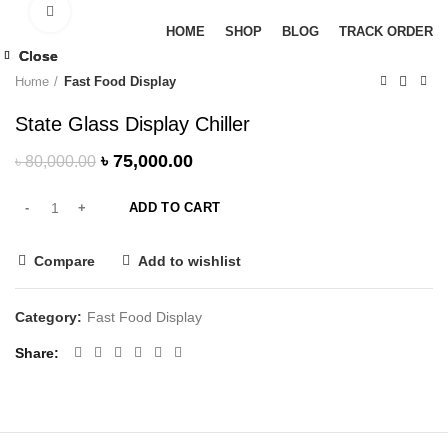
Browse Categories
Click to enlarge
HOME
SHOP
BLOG
TRACK ORDER
-6%
Close
Close
Close
-6%
-9%
-6%
Home
Fast Food Display
State Glass Display Chiller
৳
75,000.00
৳
80,000.00
ADD TO CART
Compare
Add to wishlist
Category:
Fast Food Display
Share