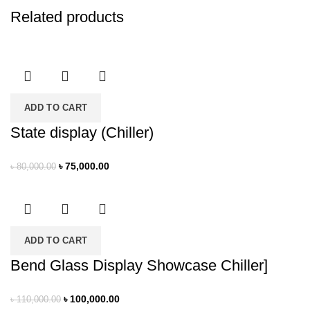
Related products
ADD TO CART
State display (Chiller)
৳
75,000.00
৳
80,000.00
ADD TO CART
Bend Glass Display Showcase Chiller]
৳
100,000.00
৳
110,000.00