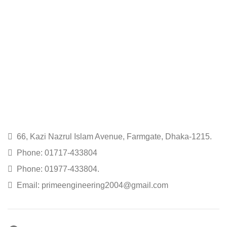
66, Kazi Nazrul Islam Avenue, Farmgate, Dhaka-1215.
Phone: 01717-433804
Phone: 01977-433804.
Email: primeengineering2004@gmail.com