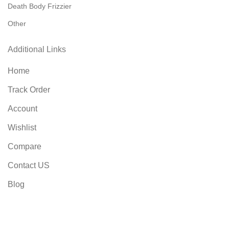
Death Body Frizzier
Other
Additional Links
Home
Track Order
Account
Wishlist
Compare
Contact US
Blog
FAQs
Privacy Policy