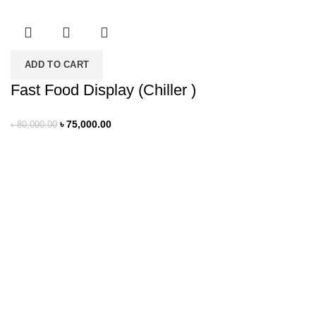
ADD TO CART
Fast Food Display (Chiller )
৳
75,000.00
৳
80,000.00