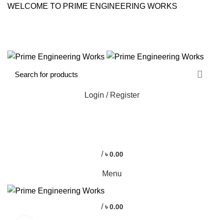
WELCOME TO PRIME ENGINEERING WORKS
CONTACT US
FAQS
Login / Register
0
0
/
৳
0.00
Menu
/
৳
0.00